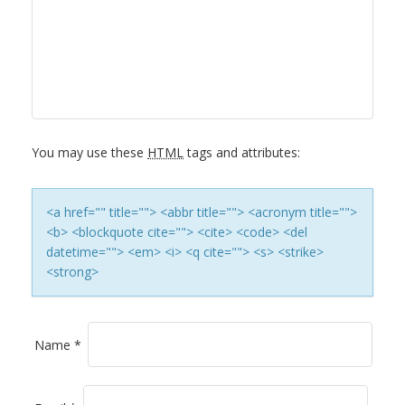
A
V
I
G
You may use these
HTML
tags and attributes:
A
T
<a href="" title=""> <abbr title=""> <acronym title="">
<b> <blockquote cite=""> <cite> <code> <del
I
datetime=""> <em> <i> <q cite=""> <s> <strike>
<strong>
O
N
Name
*