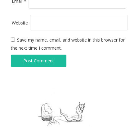
Email
*
Website
Save my name, email, and website in this browser for
the next time I comment.