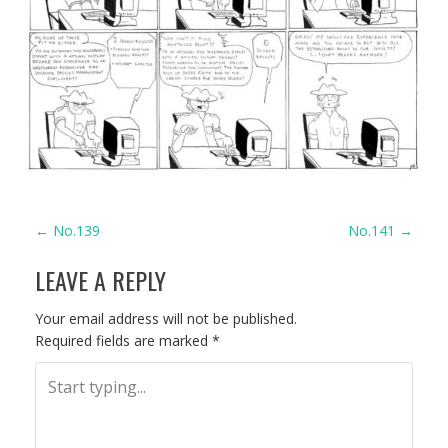
P
←
No.139
No.141
→
LEAVE A REPLY
O
S
Your email address will not be published.
Required fields are marked
*
T
N