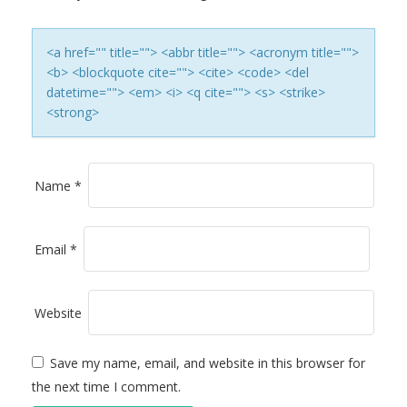
A
T
<a href="" title=""> <abbr title=""> <acronym title="">
<b> <blockquote cite=""> <cite> <code> <del
I
datetime=""> <em> <i> <q cite=""> <s> <strike>
<strong>
O
N
Name
*
Email
*
Website
Save my name, email, and website in this browser for
the next time I comment.