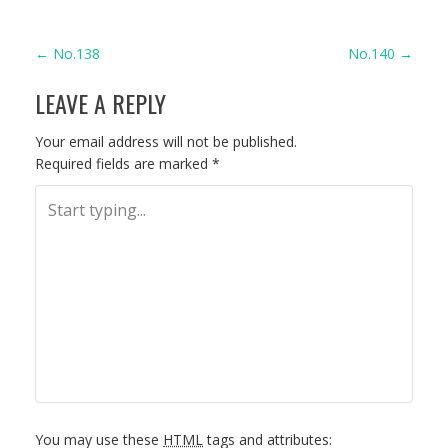
P
←
No.138
No.140
→
LEAVE A REPLY
O
S
Your email address will not be published.
Required fields are marked
*
T
N
A
V
I
G
You may use these
HTML
tags and attributes: