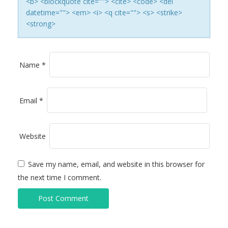
<b> <blockquote cite=""> <cite> <code> <del
I
datetime=""> <em> <i> <q cite=""> <s> <strike>
<strong>
O
N
Name
*
Email
*
Website
Save my name, email, and website in this browser for
the next time I comment.