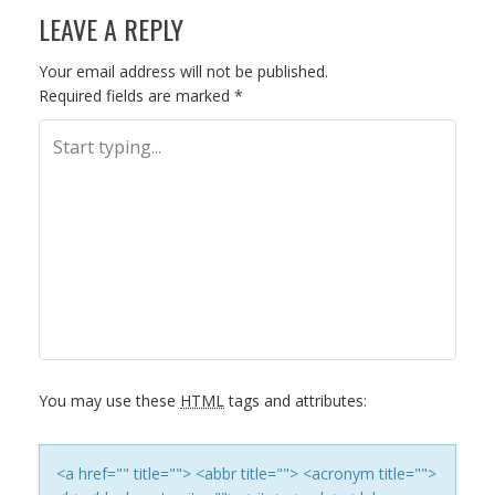
LEAVE A REPLY
O
S
Your email address will not be published.
Required fields are marked
*
T
N
A
V
I
G
You may use these
HTML
tags and attributes:
A
T
<a href="" title=""> <abbr title=""> <acronym title="">