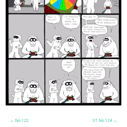
P
←
No.122
ST No.124
→