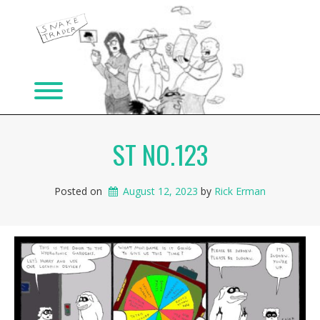
Skip
to
content
Toggle menu visibility.
ST NO.123
Posted on
August 12, 2023
 by 
Rick Erman