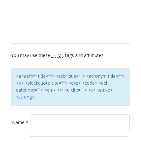
A
V
I
G
You may use these
HTML
tags and attributes:
A
T
<a href="" title=""> <abbr title=""> <acronym title="">
<b> <blockquote cite=""> <cite> <code> <del
I
datetime=""> <em> <i> <q cite=""> <s> <strike>
<strong>
O
N
Name
*