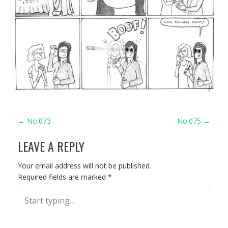
P
←
No.073
No.075
→
LEAVE A REPLY
O
S
Your email address will not be published.
Required fields are marked
*
T
N