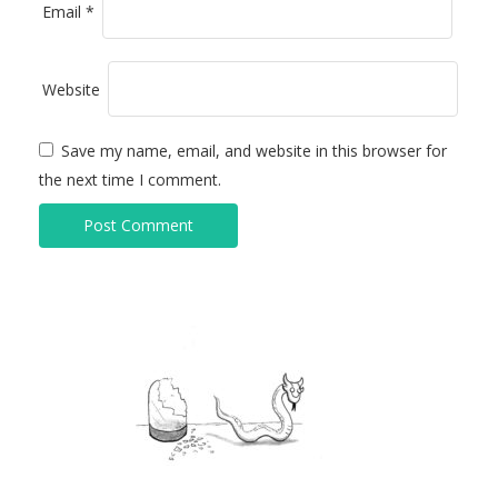
Email
*
Website
Save my name, email, and website in this browser for
the next time I comment.