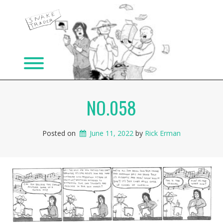
Skip
to
content
Toggle menu visibility.
NO.058
Posted on
June 11, 2022
 by 
Rick Erman