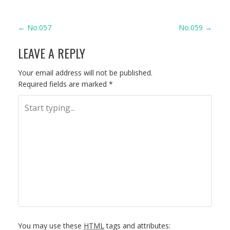
P
←
No.057
No.059
→
LEAVE A REPLY
O
S
Your email address will not be published.
Required fields are marked
*
T
N
A
V
I
G
You may use these
HTML
tags and attributes: