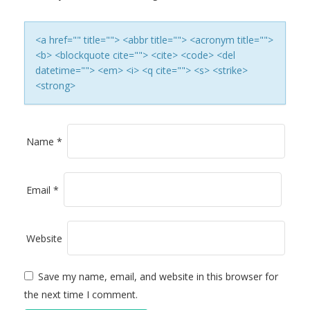
A
T
<a href="" title=""> <abbr title=""> <acronym title="">
<b> <blockquote cite=""> <cite> <code> <del
I
datetime=""> <em> <i> <q cite=""> <s> <strike>
<strong>
O
N
Name
*
Email
*
Website
Save my name, email, and website in this browser for
the next time I comment.