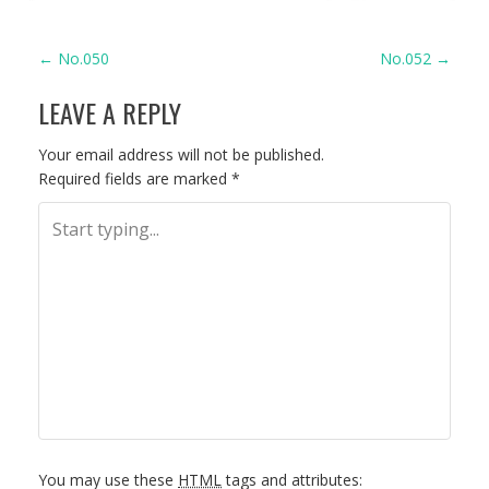
P
←
No.050
No.052
→
LEAVE A REPLY
O
S
Your email address will not be published.
Required fields are marked
*
T
N
A
V
I
G
You may use these
HTML
tags and attributes: